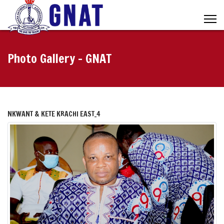
Photo Gallery - GNAT
NKWANT & KETE KRACHI EAST_4