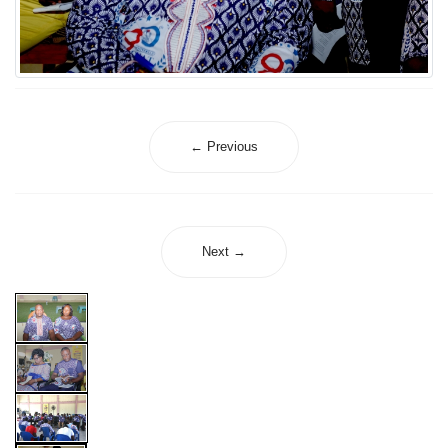
← Previous
Next →