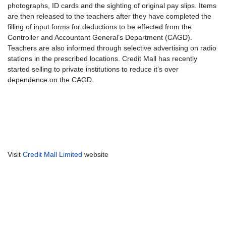
photographs, ID cards and the sighting of original pay slips. Items
are then released to the teachers after they have completed the
filling of input forms for deductions to be effected from the
Controller and Accountant General’s Department (CAGD).
Teachers are also informed through selective advertising on radio
stations in the prescribed locations. Credit Mall has recently
started selling to private institutions to reduce it’s over
dependence on the CAGD.
Visit
Credit Mall Limited
website