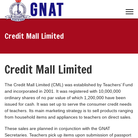
Credit Mall Limited
Credit Mall Limited
The Credit Mall Limited (CML) was established by Teachers’ Fund
and incorporated in 2001. It was registered with 10,000,000
ordinary shares of no par value of which 1,200,000 have been
issued for cash. It was set up to serve the consumer credit needs
of teachers. Its main marketing strategy is to sell products ranging
from household items and appliances to teachers on direct sales.
These sales are planned in conjunction with the GNAT
Secretaries. Teachers pick up items upon submission of passport