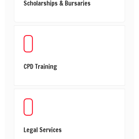
Scholarships & Bursaries
CPD Training
Legal Services