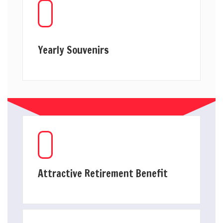
Yearly Souvenirs
Attractive Retirement Benefit