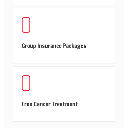
Group Insurance Packages
Free Cancer Treatment