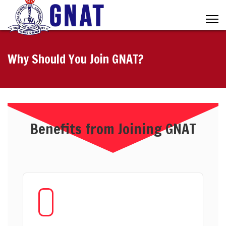
Why Should You Join GNAT?
Benefits from Joining GNAT