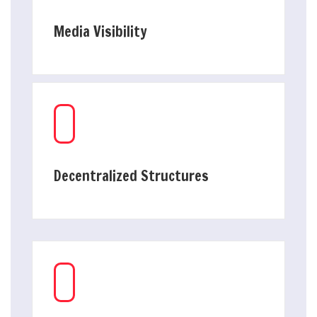
Media Visibility
Decentralized Structures