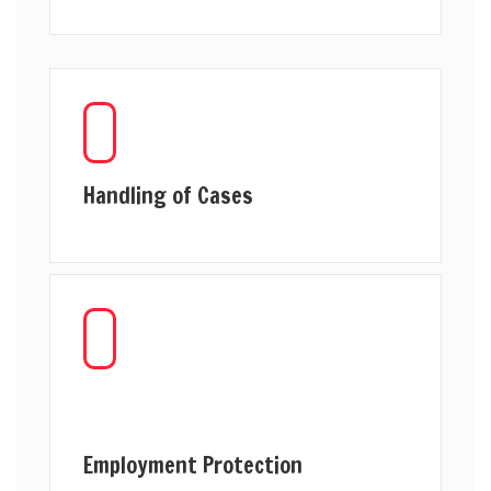
Handling of Cases
Employment Protection