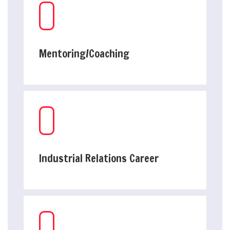
Mentoring/Coaching
Industrial Relations Career