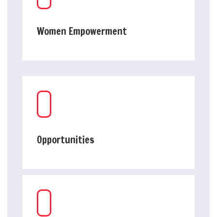
Women Empowerment
Opportunities