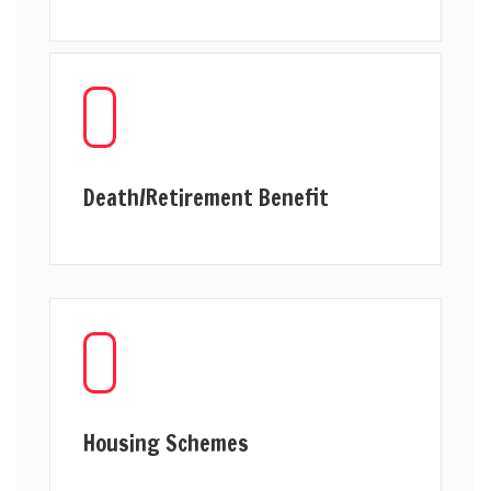
Death/Retirement Benefit
Housing Schemes