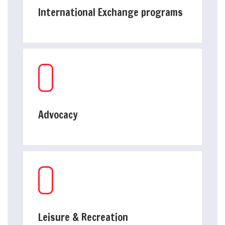
International Exchange programs
Advocacy
Leisure & Recreation