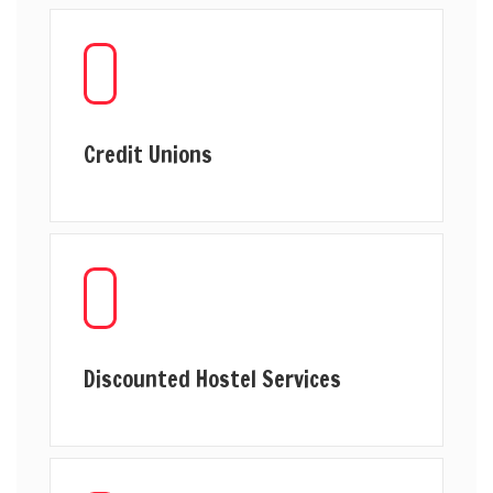
Credit Unions
Discounted Hostel Services