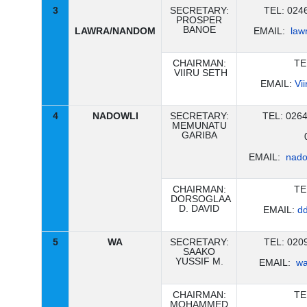
3
SECRETARY:
TEL: 024
PROSPER
BANOE
LAWRA/NANDOM
EMAIL:
law
CHAIRMAN:
TE
VIIRU SETH
EMAIL:
Vi
4
NADOWLI
SECRETARY:
TEL: 026
MEMUNATU
GARIBA
EMAIL:
nado
CHAIRMAN:
TE
DORSOGLAA
D. DAVID
EMAIL:
d
5
WA
SECRETARY:
TEL: 020
SAAKO
YUSSIF M.
EMAIL:
wa
CHAIRMAN:
TE
MOHAMMED