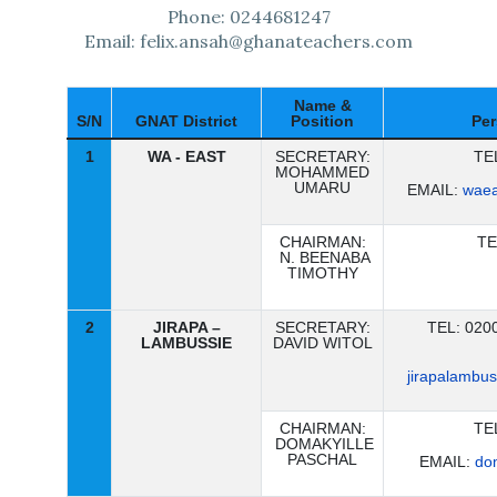
Phone: 0244681247
Email: felix.ansah@ghanateachers.com
Name &
S/N
GNAT District
Position
Per
1
WA - EAST
SECRETARY:
TE
MOHAMMED
UMARU
EMAIL:
waea
CHAIRMAN:
TE
N. BEENABA
TIMOTHY
2
JIRAPA –
SECRETARY:
TEL: 020
LAMBUSSIE
DAVID WITOL
jirapalambu
CHAIRMAN:
TE
DOMAKYILLE
PASCHAL
EMAIL:
do