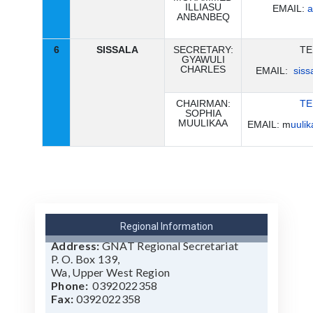
ILLIASU
EMAIL:
a
ANBANBEQ
6
SISSALA
SECRETARY:
TE
GYAWULI
CHARLES
EMAIL:
sis
CHAIRMAN:
TE
SOPHIA
MUULIKAA
EMAIL: m
uuli
Regional Information
Address:
GNAT Regional Secretariat
P. O. Box 139,
Wa,
Upper West Region
Phone:
0392022358
Fax:
0392022358