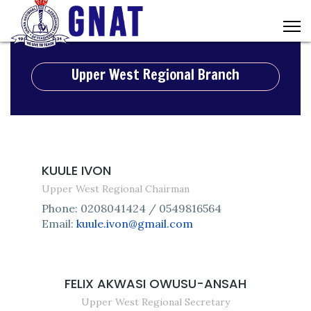
Upper West Regional Branch
KUULE IVON
Upper West Regional Chairman
Phone: 0208041424 / 0549816564
Email:
kuule.ivon@gmail.com
FELIX AKWASI OWUSU-ANSAH
Upper West Regional Secretary