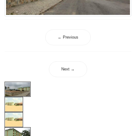
← Previous
Next →