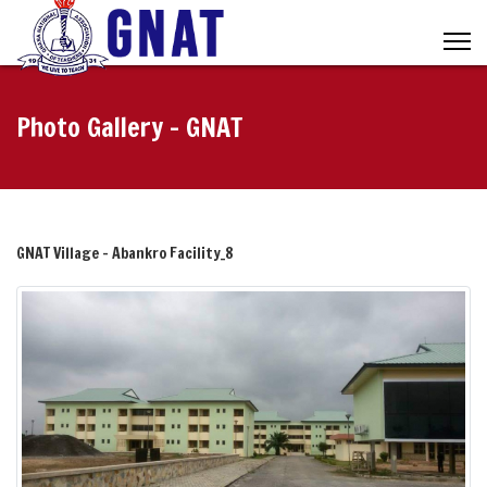
Photo Gallery - GNAT
GNAT Village - Abankro Facility_8