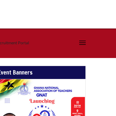
cruitment Portal
Event Banners