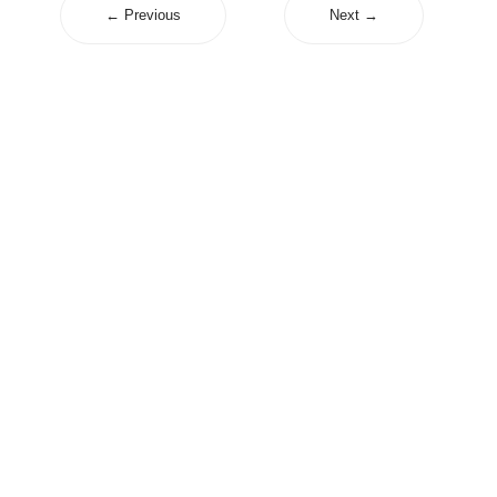
← Previous
Next →