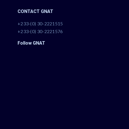
CONTACT GNAT
+233-(0) 30-2221515
+233-(0) 30-2221576
Follow GNAT