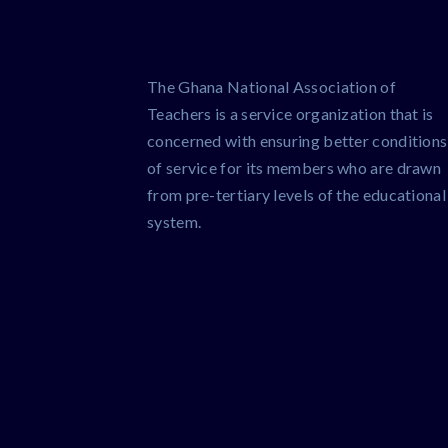
The Ghana National Association of
Teachers is a service organization that is
concerned with ensuring better conditions
of service for its members who are drawn
from pre-tertiary levels of the educational
system.