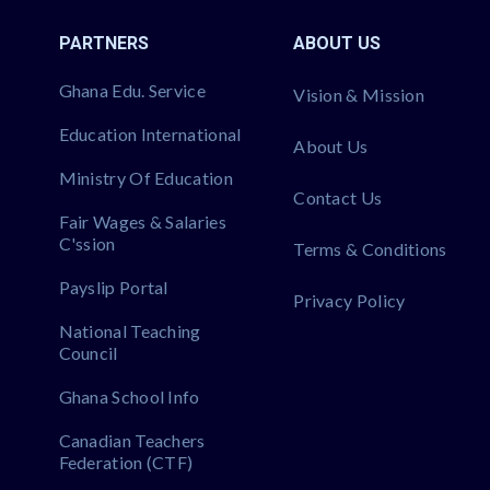
PARTNERS
ABOUT US
Ghana Edu. Service
Vision & Mission
Education International
About Us
Ministry Of Education
Contact Us
Fair Wages & Salaries
C'ssion
Terms & Conditions
Payslip Portal
Privacy Policy
National Teaching
Council
Ghana School Info
Canadian Teachers
Federation (CTF)