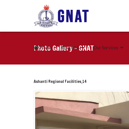
Photo Gallery - GNAT
Home
About Us
Our Services
Ashanti Regional Facilities_14