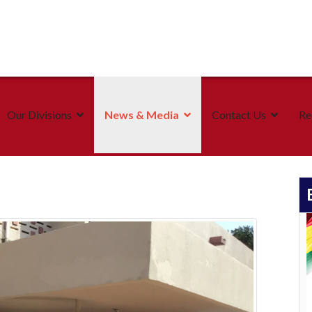
Our Divisions
News & Media
Contact Us
Re