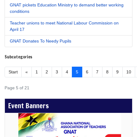
GNAT pickets Education Ministry to demand better working
conditions
Teacher unions to meet National Labour Commission on
April 17
GNAT Donates To Needy Pupils
Subcategories
Start
«
1
2
3
4
5
6
7
8
9
10
Page 5 of 21
Event Banners