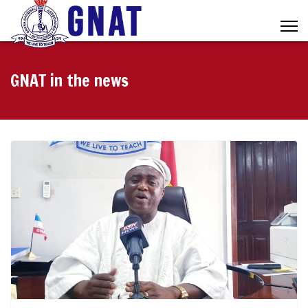
GNAT in the news