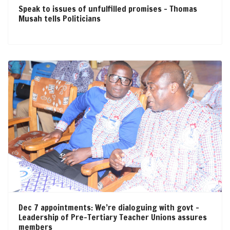
Speak to issues of unfulfilled promises – Thomas
Musah tells Politicians
Dec 7 appointments: We’re dialoguing with govt –
Leadership of Pre-Tertiary Teacher Unions assures
members