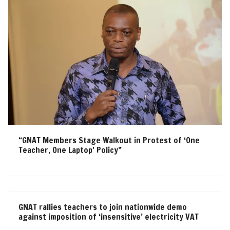
“GNAT Members Stage Walkout in Protest of ‘One
Teacher, One Laptop’ Policy”
GNAT rallies teachers to join nationwide demo
against imposition of ‘insensitive’ electricity VAT