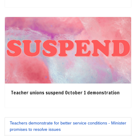
Teacher unions suspend October 1 demonstration
Teachers demonstrate for better service conditions - Minister
promises to resolve issues