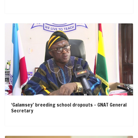
‘Galamsey’ breeding school dropouts – GNAT General
Secretary