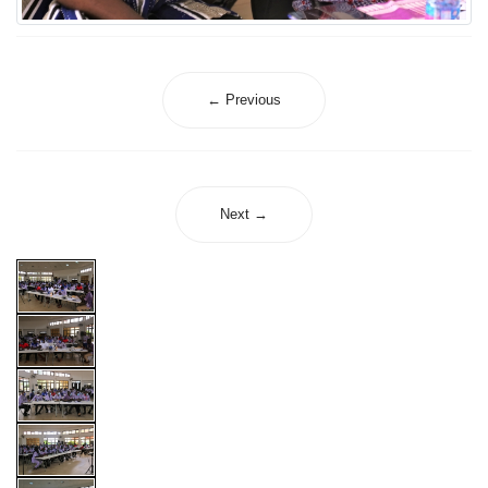
← Previous
Next →