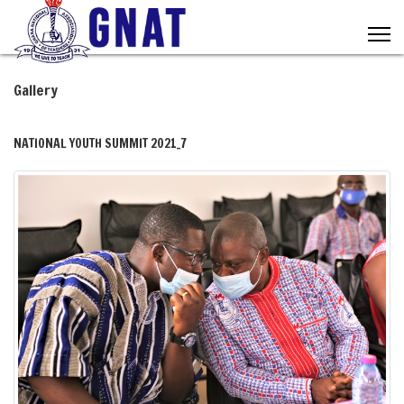
Gallery
NATIONAL YOUTH SUMMIT 2021_7