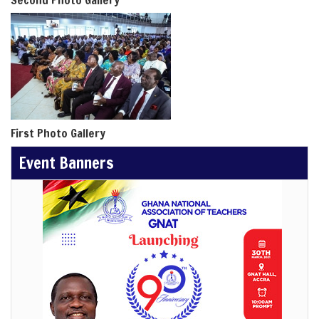
Second Photo Gallery
First Photo Gallery
Event Banners