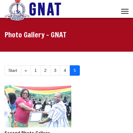
Photo Gallery - GNAT
Start
«
1
2
3
4
5